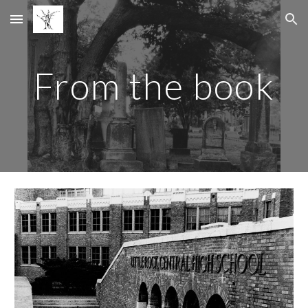
Skip to main content
Skip to navigation
From the book