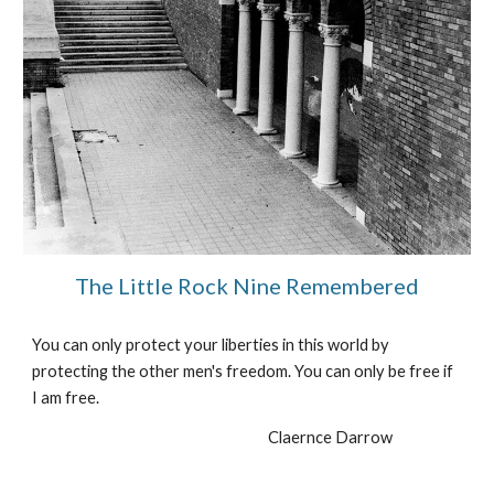
The Little Rock Nine Remembered
You can only protect your liberties in this world by 
protecting the other men's freedom. You can only be free if 
I am free.
Claernce Darrow                     