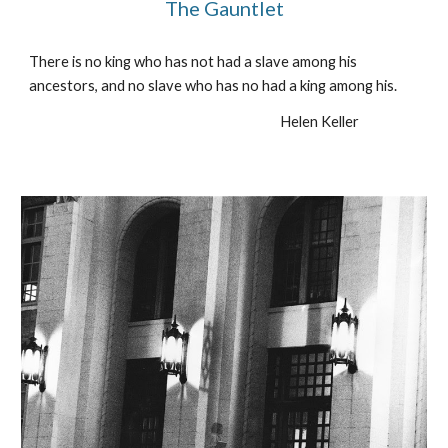
The Gauntlet
There is no king who has not had a slave among his 
ancestors, and no slave who has no had a king among his.
Helen Keller                    