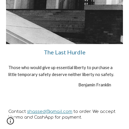
The Last Hurdle
Those who would give up essential liberty to purchase a 
little temporary safety deserve neither liberty no safety.
Benjamin Franklin           
Contact
shassed@gmail.com
to order. We accept
Venmo and CashApp for payment.