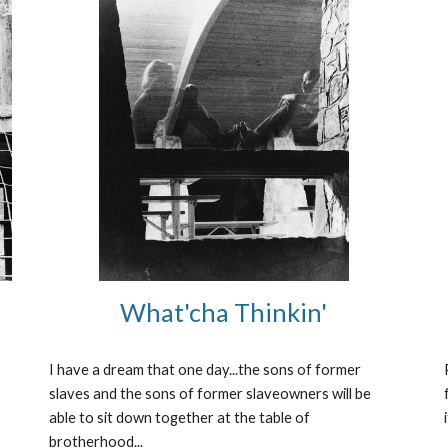
What'cha Thinkin'
I have a dream that one day...the sons of former 
slaves and the sons of former slaveowners will be 
able to sit down together at the table of 
brotherhood...