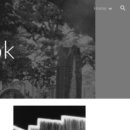
Home
ion
ok