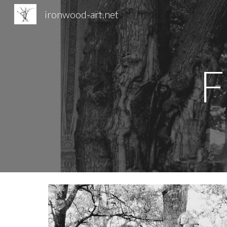
ironwood-art.net
Sk
F