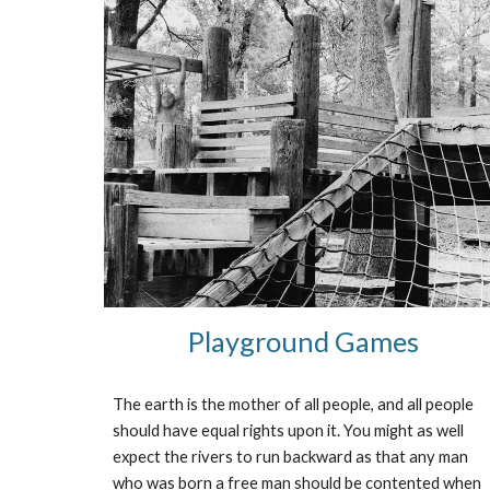
Playground Games
The earth is the mother of all people, and all people 
should have equal rights upon it. You might as well 
expect the rivers to run backward as that any man 
who was born a free man should be contented when 