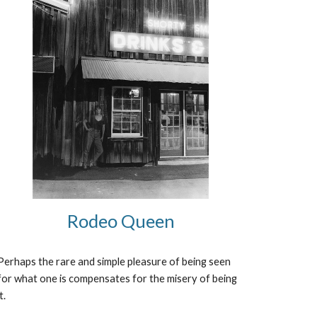
Rodeo Queen
Perhaps the rare and simple pleasure of being seen 
for what one is compensates for the misery of being 
it.