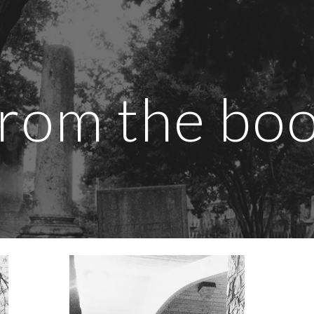
ip to main content
Skip to navigat
rom the bo