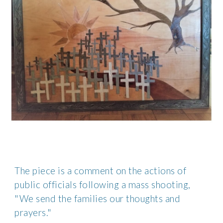
The piece is a comment on the actions of 
public officials following a mass shooting, 
"We send the families our thoughts and 
prayers." 