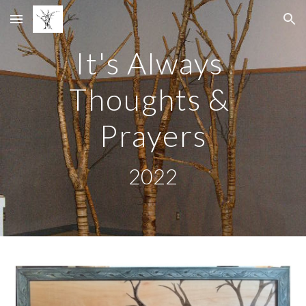
Skip to main content
Skip to navigation
It's Always 
Thoughts & 
Prayers
2022