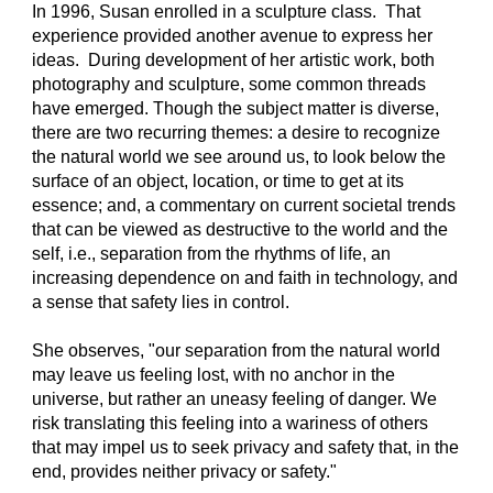
In 1996, Susan enrolled in a sculpture class.  That 
experience provided another avenue to express her 
ideas.  During development of her artistic work, both 
photography and sculpture, some common threads 
have emerged. Though the subject matter is diverse, 
there are two recurring themes: a desire to recognize 
the natural world we see around us, to look below the 
surface of an object, location, or time to get at its 
essence; and, a commentary on current societal trends 
that can be viewed as destructive to the world and the 
self, i.e., separation from the rhythms of life, an 
increasing dependence on and faith in technology, and 
a sense that safety lies in control.
She observes, "our separation from the natural world 
may leave us feeling lost, with no anchor in the 
universe, but rather an uneasy feeling of danger. We 
risk translating this feeling into a wariness of others 
that may impel us to seek privacy and safety that, in the 
end, provides neither privacy or safety." 