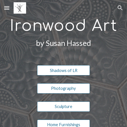
Skip to main content
Skip to navigation
Ironwood Art
by Susan Hassed
Shadows of LR
Photography
Sculpture
Home Furnishings