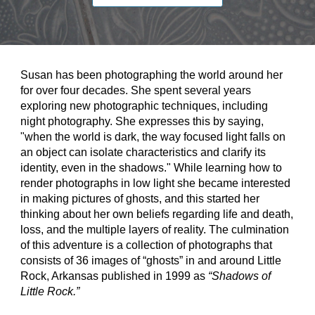
Susan has been photographing the world around her 
for over four decades. She spent several years 
exploring new photographic techniques, including 
night photography. She expresses this by saying, 
"when the world is dark, the way focused light falls on 
an object can isolate characteristics and clarify its 
identity, even in the shadows." While learning how to 
render photographs in low light she became interested 
in making pictures of ghosts, and this started her 
thinking about her own beliefs regarding life and death, 
loss, and the multiple layers of reality. The culmination 
of this adventure is a collection of photographs that 
consists of 36 images of “ghosts” in and around Little 
Rock, Arkansas published in 1999 as 
“Shadows of 
Little Rock.”